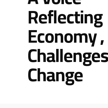
Reflecting
Economy ,
Challenges
Change