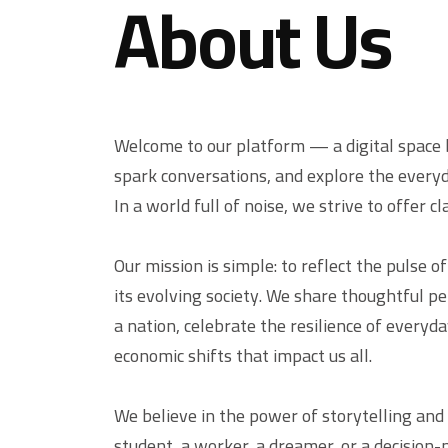
About Us
Welcome to our platform — a digital space b
spark conversations, and explore the everyd
In a world full of noise, we strive to offer c
Our mission is simple: to reflect the pulse o
its evolving society. We share thoughtful p
a nation, celebrate the resilience of everyda
economic shifts that impact us all.
We believe in the power of storytelling and
student, a worker, a dreamer, or a decision-m