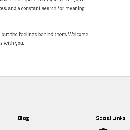
ices, and a constant search for meaning
— but the feelings behind them. Welcome
s with you.
Blog
Social Links