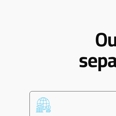
Ou
sepa