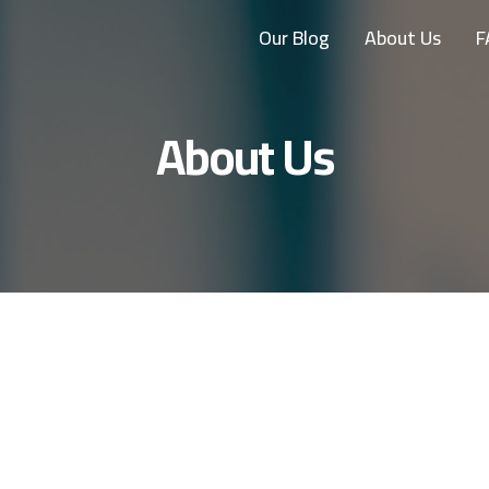
Our Blog
About Us
F
About Us