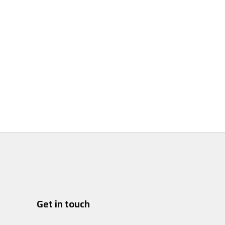
Get in touch