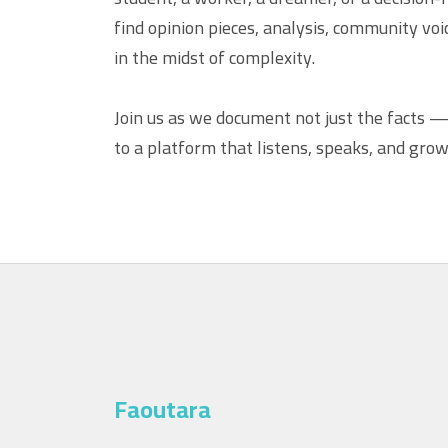
find opinion pieces, analysis, community vo
in the midst of complexity.
Join us as we document not just the facts 
to a platform that listens, speaks, and grow
Faoutara