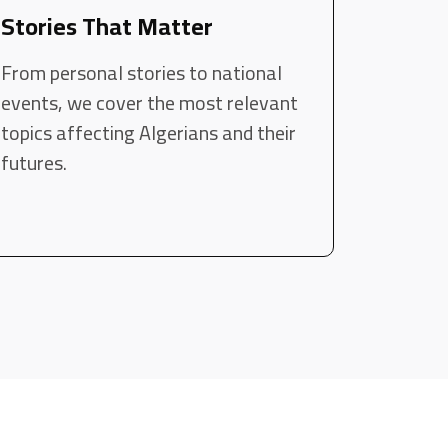
Stories That Matter
From personal stories to national
events, we cover the most relevant
topics affecting Algerians and their
futures.