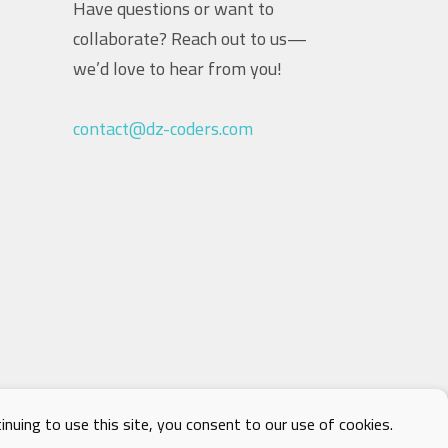
Have questions or want to
collaborate? Reach out to us—
we’d love to hear from you!
contact@dz-coders.com
nuing to use this site, you consent to our use of cookies.