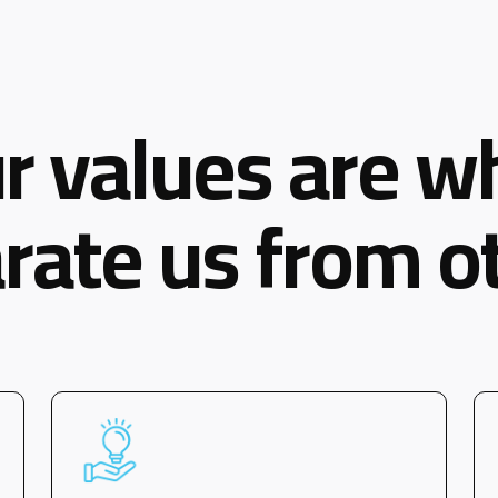
r values are w
rate us from o