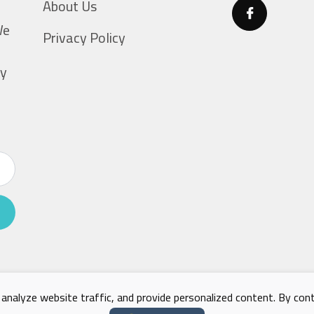
About Us
g
We
Privacy Policy
ty
nalyze website traffic, and provide personalized content. By conti