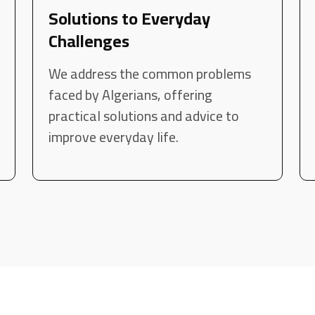
Solutions to Everyday
Challenges
We address the common problems
faced by Algerians, offering
practical solutions and advice to
improve everyday life.