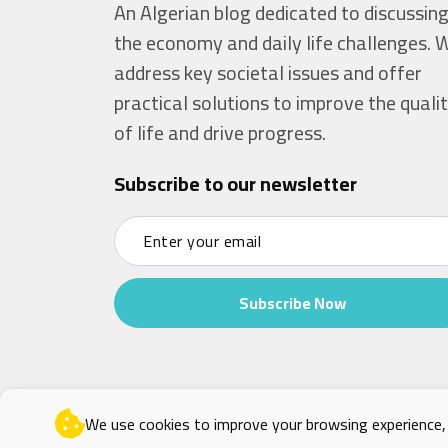
An Algerian blog dedicated to discussin
the economy and daily life challenges. 
address key societal issues and offer
practical solutions to improve the quali
of life and drive progress.
Subscribe to our newsletter
Subscribe Now
We use cookies to improve your browsing experience, a