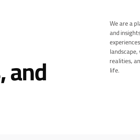
We are a pl
and insight
experiences
landscape, 
, and
realities, 
life.