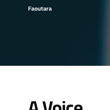
Faoutara
A Voice