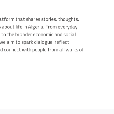
atform that shares stories, thoughts,
s about life in Algeria. From everyday
 to the broader economic and social
we aim to spark dialogue, reflect
and connect with people from all walks of