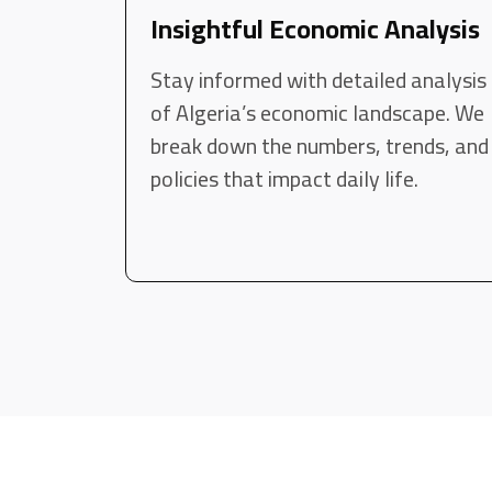
Insightful Economic Analysis
Stay informed with detailed analysis
of Algeria’s economic landscape. We
break down the numbers, trends, and
policies that impact daily life.