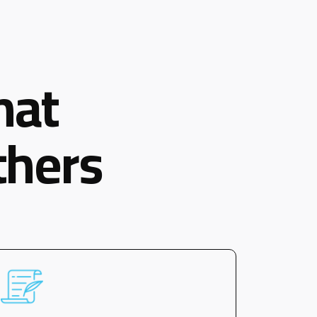
hat
thers