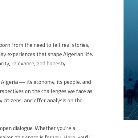
orn from the need to tell real stories,
ay experiences that shape Algerian life.
larity, relevance, and honesty.
f Algeria — its economy, its people, and
erspectives on the challenges we face as
y citizens, and offer analysis on the
 open dialogue. Whether you're a
aker, this space is for you. Here, you'll