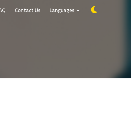
AQ
Contact Us
Languages